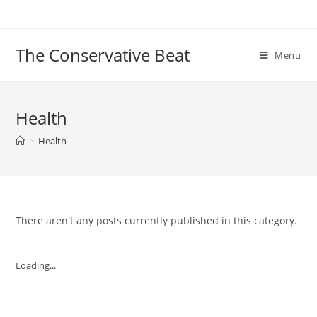
Skip
to
content
The Conservative Beat
Menu
Health
>
Health
There aren't any posts currently published in this category.
Loading...